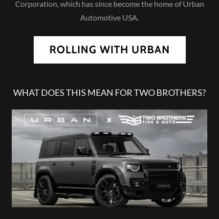
Corporation, which has since become the home of Urban
Automotive USA.
ROLLING WITH URBAN
WHAT DOES THIS MEAN FOR TWO BROTHERS?