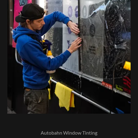
Autobahn Window Tinting