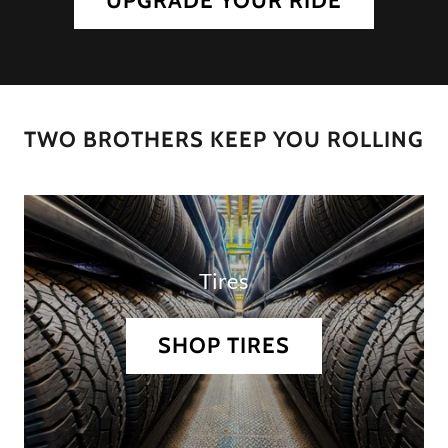
UPGRADE YOUR RIDE
TWO BROTHERS KEEP YOU ROLLING
Tires
SHOP TIRES