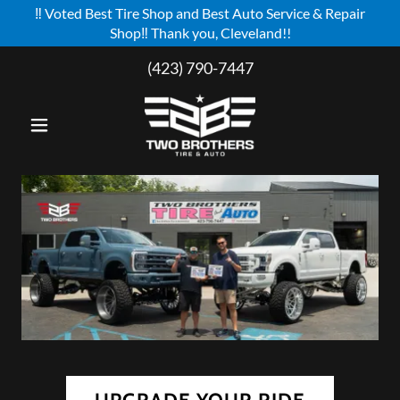
‼️ Voted Best Tire Shop and Best Auto Service & Repair
Shop‼️ Thank you, Cleveland!!
Select Language
▼
(423) 790-7447