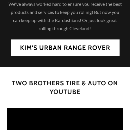
We've always worked hard to ensure you receive the best
products and services to keep you rolling! But now you
can keep up with the Kardashians! Or just look great
rolling through Cleveland!
KIM'S URBAN RANGE ROVER
TWO BROTHERS TIRE & AUTO ON
YOUTUBE