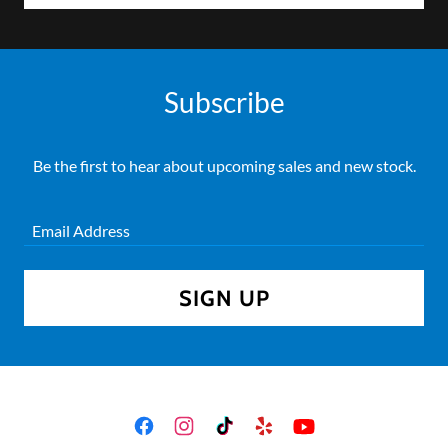
Subscribe
Be the first to hear about upcoming sales and new stock.
Email Address
SIGN UP