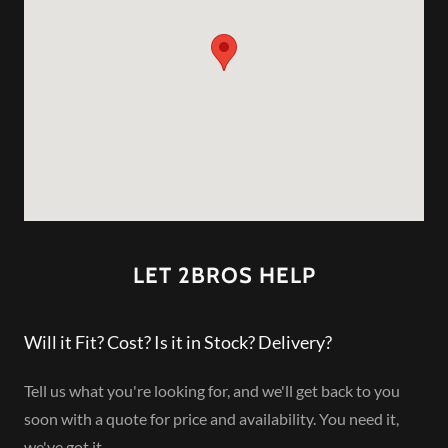
LET 2BROS HELP
Will it Fit? Cost? Is it in Stock? Delivery?
Tell us what you're looking for, and we'll get back to you
soon with a quote for price and availability. You need it,
we've got it.