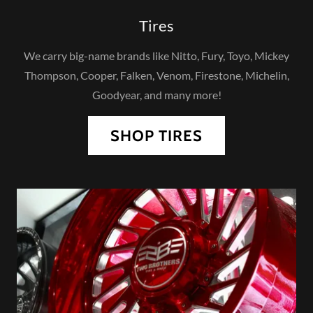
Tires
We carry big-name brands like Nitto, Fury, Toyo, Mickey
Thompson, Cooper, Falken, Venom, Firestone, Michelin,
Goodyear, and many more!
SHOP TIRES