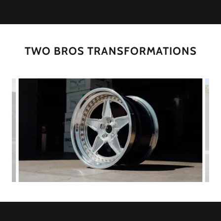
TWO BROS TRANSFORMATIONS