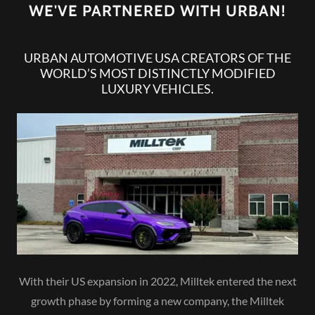
WE'VE PARTNERED WITH URBAN!
URBAN AUTOMOTIVE USA CREATORS OF THE
WORLD’S MOST DISTINCTLY MODIFIED
LUXURY VEHICLES.
With their US expansion in 2022, Milltek entered the next
growth phase by forming a new company, the Milltek