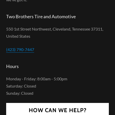
Two Brothers Tire and Automotive
550 1st Street Northwest, Cleveland, Tennessee 37311,
United States
(423) 790-7447
Hours
Monday - Friday: 8:00am - 5:00pm
Saturday: Closed
Sunday: Closed
HOW CAN WE HELP?