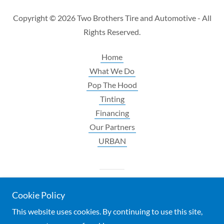
Copyright © 2026 Two Brothers Tire and Automotive - All
Rights Reserved.
Home
What We Do
Pop The Hood
Tinting
Financing
Our Partners
URBAN
Powered by
Cookie Policy
This website uses cookies. By continuing to use this site,