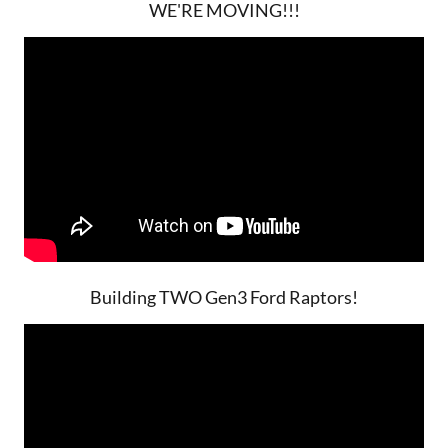
WE'RE MOVING!!!
Building TWO Gen3 Ford Raptors!