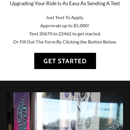
Upgrading Your Ride Is As Easy As Sending A Text
Just Text To Apply.
Approvals up to $5,000!
Text 20670 to 22462 to get started.
Or Fill Out The Form By Clicking the Button Below.
GET STARTED