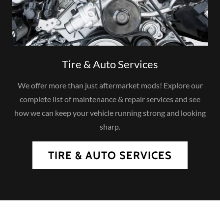
Tire & Auto Services
We offer more than just aftermarket mods! Explore our
complete list of maintenance & repair services and see
how we can keep your vehicle running strong and looking
sharp.
TIRE & AUTO SERVICES