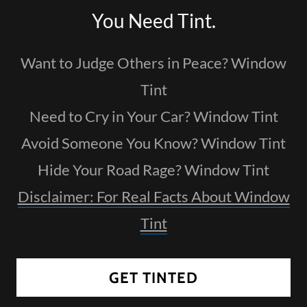
You Need Tint.
Want to Judge Others in Peace? Window
Tint
Need to Cry in Your Car? Window Tint
Avoid Someone You Know? Window Tint
Hide Your Road Rage? Window Tint
Disclaimer: For Real Facts About Window
Tint
GET TINTED