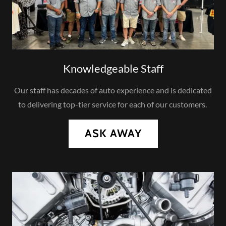
Knowledgeable Staff
Our staff has decades of auto experience and is dedicated
to delivering top-tier service for each of our customers.
ASK AWAY