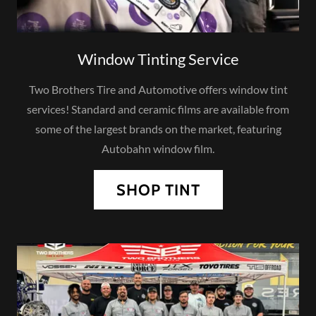
Window Tinting Service
Two Brothers Tire and Automotive offers window tint
services! Standard and ceramic films are available from
some of the largest brands on the market, featuring
Autobahn window film.
SHOP TINT