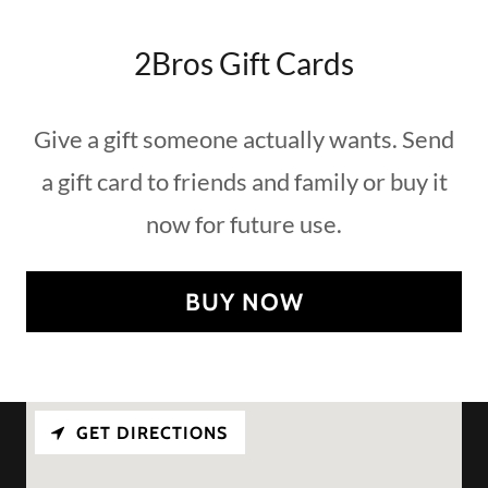
2Bros Gift Cards
Give a gift someone actually wants. Send
a gift card to friends and family or buy it
now for future use.
BUY NOW
GET DIRECTIONS