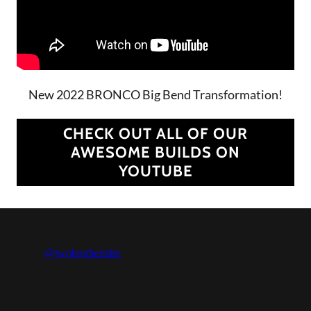
New 2022 BRONCO Big Bend Transformation!
CHECK OUT ALL OF OUR
AWESOME BUILDS ON
YOUTUBE