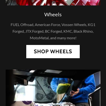
Wheels
FUEL Offroad, American Force, Vossen Wheels, KG1
Forged, JTX Forged, BC Forged, KMC, Black Rhino,
MotoMetal, and many more!
SHOP WHEELS