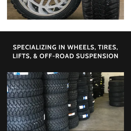
SPECIALIZING IN WHEELS, TIRES,
LIFTS, & OFF-ROAD SUSPENSION