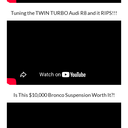
Tuning the TWIN TURBO Audi R8 and it RIPS!!!
Is This $10,000 Bronco Suspension Worth It?!