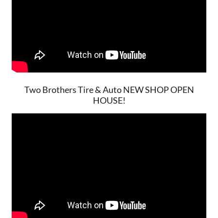
Two Brothers Tire & Auto NEW SHOP OPEN
HOUSE!