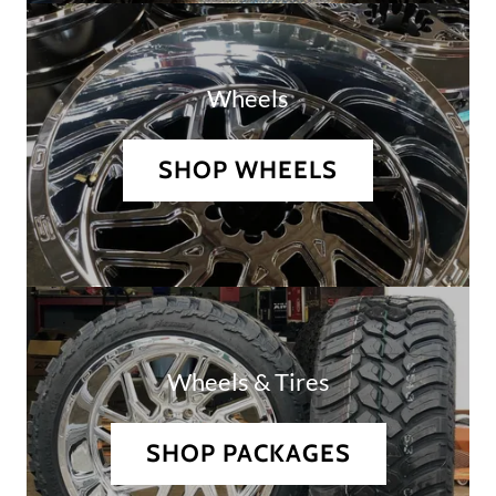
Wheels
SHOP WHEELS
Wheels & Tires
SHOP PACKAGES