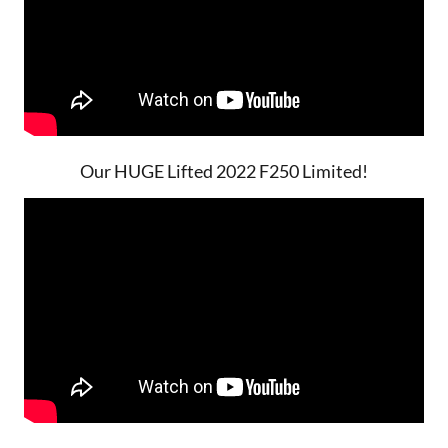
Our HUGE Lifted 2022 F250 Limited!